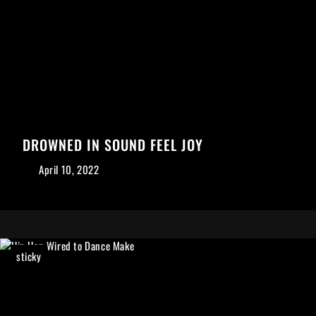
DROWNED IN SOUND FEEL JOY
April 10, 2022
sticky