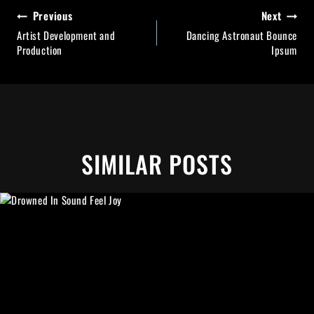
BEITRAGSNAVIGATION
Previous
Next
Artist Development and
Dancing Astronaut Bounce
Production
Ipsum
SIMILAR POSTS