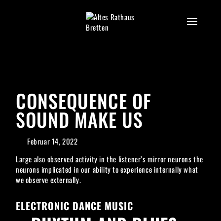
Skip
to
content
CONSEQUENCE OF
SOUND MAKE US
Februar 14, 2022
Large also observed activity in the listener’s mirror neurons the
neurons implicated in our ability to experience internally what
we observe externally.
ELECTRONIC DANCE MUSIC