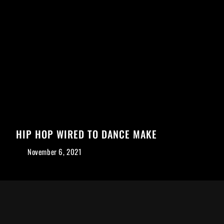
HIP HOP WIRED TO DANCE MAKE
November 6, 2021
Mit dem
Laden der
Karte
akzeptieren
Sie die