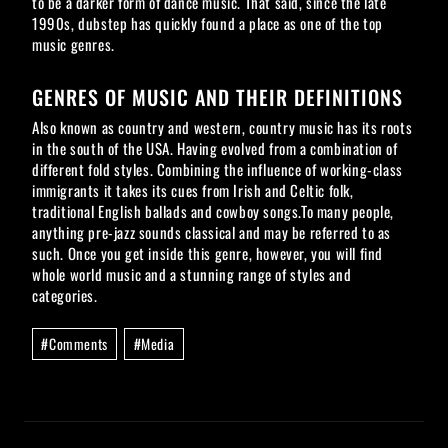
to be a darker form of dance music. That said, since the late
1990s, dubstep has quickly found a place as one of the top
music genres.
GENRES OF MUSIC AND THEIR DEFINITIONS
Also known as country and western, country music has its roots
in the south of the USA. Having evolved from a combination of
different fold styles. Combining the influence of working-class
immigrants it takes its cues from Irish and Celtic folk,
traditional English ballads and cowboy songs.To many people,
anything pre-jazz sounds classical and may be referred to as
such. Once you get inside this genre, however, you will find
whole world music and a stunning range of styles and
categories.
Post
#
Comments
#
Media
Tags: