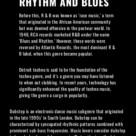
RHYTHM AND BLUES
Before this, R & B was known as ‘race music,’ a term
that originated in the African American community
but was deemed offensive in the postwar world. In
1948, RCA records marketed R&B under the name
‘Blues and Rhythm.’ However, these words were
reversed by Atlantic Records, the most dominant R &
B label, when this genre became popular.
Detroit techno is said to be the foundation of the
techno genre, and it’s a genre you may have listened
to when out clubbing. In recent years, technology has
significantly enhanced the quality of techno music,
giving the genre a surge in popularity.
Dubstep is an electronic dance music subgenre that originated
in the late 1990s’ in South London. Dubstep can be
characterized by syncopated rhythmic patterns combined with
prominent sub-bass frequencies. Music lovers consider dubstep